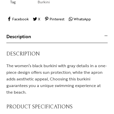
Tag
Burkini
Facebook
X
Pinterest
WhatsApp
Description
DESCRIPTION
The women’s black burkini with gray details in a one-
piece design offers sun protection, while the apron
adds aesthetic appeal, Choosing this burkini
guarantees you a unique swimming experience at
the beach.
PRODUCT SPECIFICATIONS