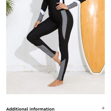
Additional information