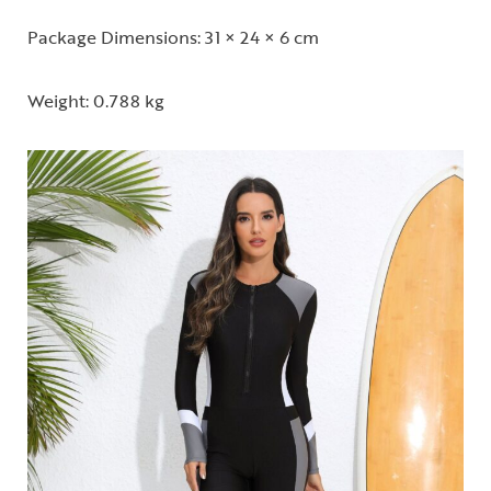
Package Dimensions: 31 × 24 × 6 cm
Weight: 0.788 kg