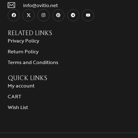
info@ovitio.net
RELATED LINKS
Privacy Policy
Return Policy
Terms and Conditions
QUICK LINKS
My account
CART
Wish List