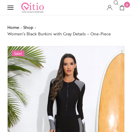
0
Home
Shop
/
/
Women’s Black Burkini with Gray Details – One-Piece
Sale!