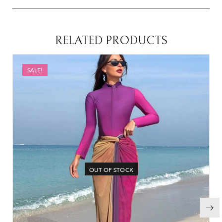
RELATED PRODUCTS
SALE!
OUT OF STOCK