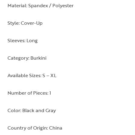
Material: Spandex / Polyester
Style: Cover-Up
Sleeves: Long
Category: Burkini
Available Sizes: S – XL
Number of Pieces: 1
Color: Black and Gray
Country of Origin: China