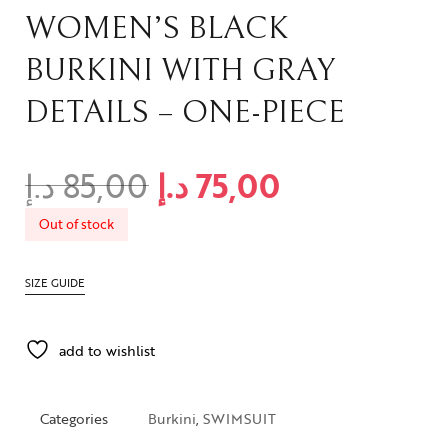
WOMEN’S BLACK
BURKINI WITH GRAY
DETAILS – ONE-PIECE
د.إ
85,00
د.إ
75,00
Out of stock
SIZE GUIDE
add to wishlist
Categories
Burkini
,
SWIMSUIT