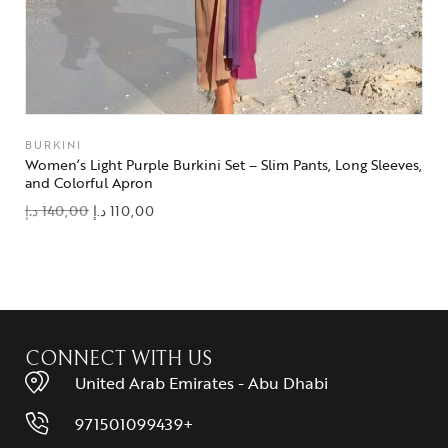
BURKINI
Women’s Light Purple Burkini Set – Slim Pants, Long Sleeves,
and Colorful Apron
د.إ
140,00
د.إ
110,00
add to wishlist
CONNECT WITH US
United Arab Emirates - Abu Dhabi
971501099439+