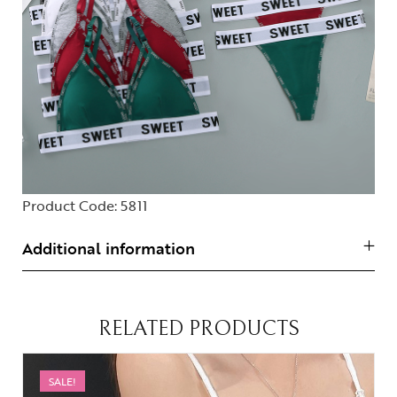
Product Code:
5811
Additional information
RELATED PRODUCTS
SALE!