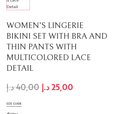
WOMEN’S LINGERIE
BIKINI SET WITH BRA AND
THIN PANTS WITH
MULTICOLORED LACE
DETAIL
د.إ
40,00
د.إ
25,00
SIZE GUIDE