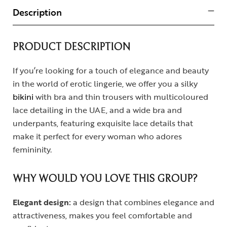
Description
PRODUCT DESCRIPTION
If you’re looking for a touch of elegance and beauty
in the world of erotic lingerie, we offer you a silky
bikini
with bra and thin trousers with multicoloured
lace detailing in the UAE, and a wide bra and
underpants, featuring exquisite lace details that
make it perfect for every woman who adores
femininity.
WHY WOULD YOU LOVE THIS GROUP?
Elegant design:
a design that combines elegance and
attractiveness, makes you feel comfortable and