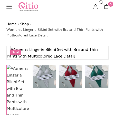
0
Home
Shop
/
/
Women’s Lingerie Bikini Set with Bra and Thin Pants with
Multicolored Lace Detail
Sale!