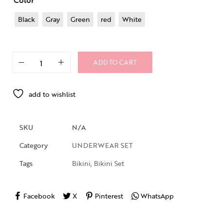
Color
Black
Gray
Green
red
White
ADD TO CART
add to wishlist
SKU
N/A
Category
UNDERWEAR SET
Tags
Bikini
,
Bikini Set
Facebook
X
Pinterest
WhatsApp