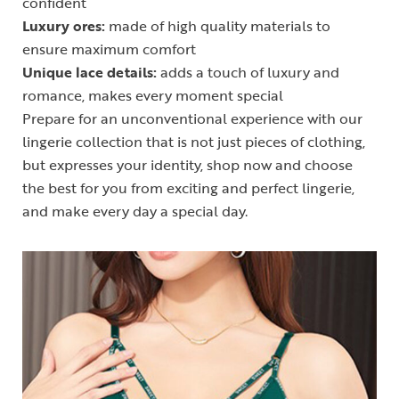
confident
Luxury ores:
made of high quality materials to
ensure maximum comfort
Unique lace details:
adds a touch of luxury and
romance, makes every moment special
Prepare for an unconventional experience with our
lingerie collection that is not just pieces of clothing,
but expresses your identity, shop now and choose
the best for you from exciting and perfect lingerie,
and make every day a special day.