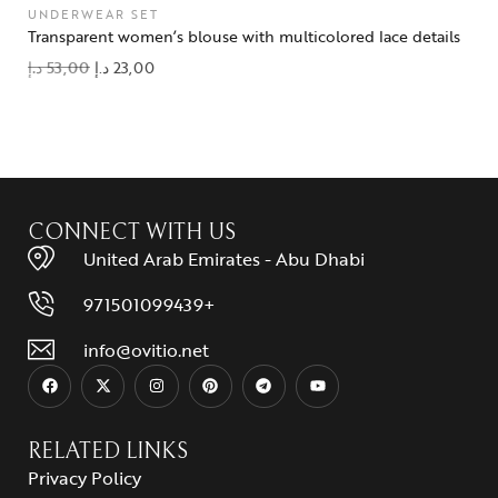
UNDERWEAR SET
Transparent women’s blouse with multicolored lace details
د.إ
53,00
د.إ
23,00
add to wishlist
CONNECT WITH US
United Arab Emirates - Abu Dhabi
971501099439+
info@ovitio.net
RELATED LINKS
Privacy Policy