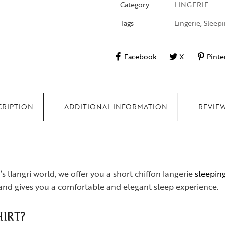
Category
LINGERIE
Tags
Lingerie
,
Sleepi
Facebook
X
Pinte
CRIPTION
ADDITIONAL INFORMATION
REVIEW
’s llangri world, we offer you a short chiffon langerie
sleeping
s and gives you a comfortable and elegant sleep experience.
IRT?