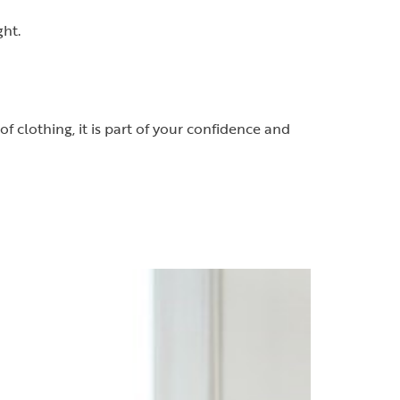
ght.
f clothing, it is part of your confidence and