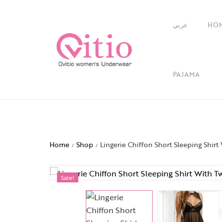
عربي
HO
PAJAMA
Home
Shop
Lingerie Chiffon Short Sleeping Shirt
/
/
Sale!