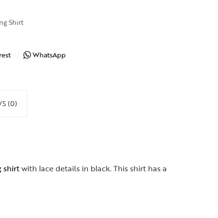
ng Shirt
rest
WhatsApp
S (0)
 shirt
with lace details in black. This shirt has a