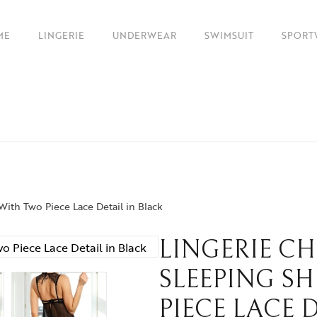
ME
LINGERIE
UNDERWEAR
SWIMSUIT
SPORT
 With Two Piece Lace Detail in Black
LINGERIE C
SLEEPING S
PIECE LACE 