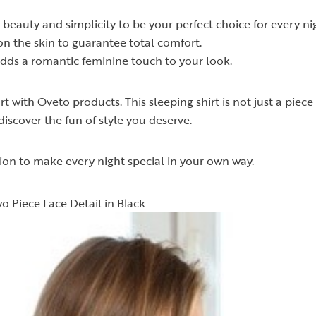
beauty and simplicity to be your perfect choice for every ni
on the skin to guarantee total comfort.
adds a romantic feminine touch to your look.
with Oveto products. This sleeping shirt is not just a piece o
iscover the fun of style you deserve.
on to make every night special in your own way.