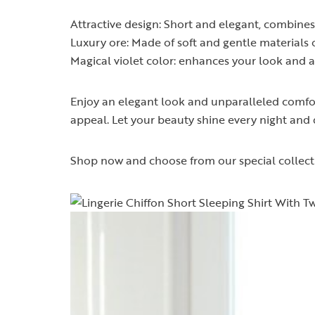
Attractive design: Short and elegant, combines 
Luxury ore: Made of soft and gentle materials 
Magical violet color: enhances your look and 
Enjoy an elegant look and unparalleled comfort 
appeal. Let your beauty shine every night and d
Shop now and choose from our special collecti