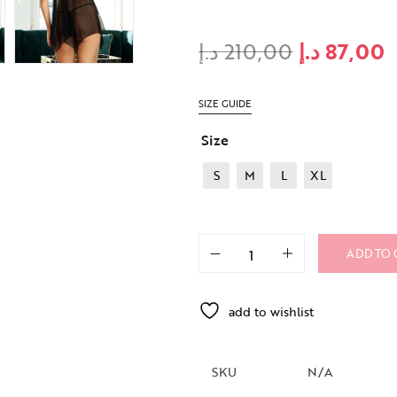
د.إ
210,00
د.إ
87,00
SIZE GUIDE
Size
S
M
L
XL
ADD TO 
add to wishlist
SKU
N/A