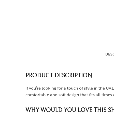
DES
PRODUCT DESCRIPTION
If you’re looking for a touch of style in the UAE
comfortable and soft design that fits all time
WHY WOULD YOU LOVE THIS SH