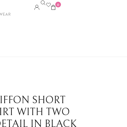
0
WEAR
HIFFON SHORT
HIRT WITH TWO
DETAIL IN BLACK