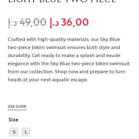
د.إ
49,00
د.إ
36,00
Crafted with high-quality materials, our Sky Blue
two-piece bikini swimsuit ensures both style and
durability. Get ready to make a splash and exude
elegance with the Sky Blue two-piece bikini swimsuit
from our collection. Shop now and prepare to turn
heads at your next aquatic escape.
SIZE GUIDE
Size
S
L