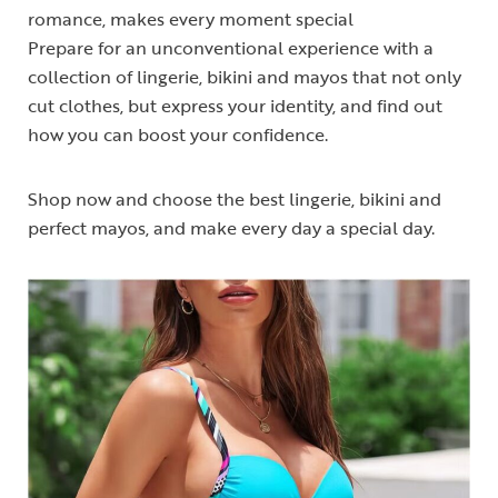
romance, makes every moment special
Prepare for an unconventional experience with a
collection of lingerie, bikini and mayos that not only
cut clothes, but express your identity, and find out
how you can boost your confidence.
Shop now and choose the best lingerie, bikini and
perfect mayos, and make every day a special day.