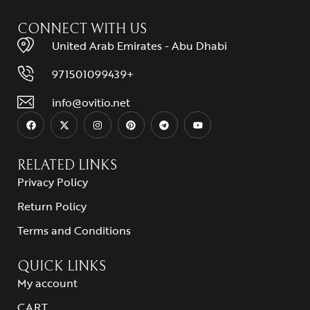
CONNECT WITH US
United Arab Emirates - Abu Dhabi
971501099439+
info@ovitio.net
RELATED LINKS
Privacy Policy
Return Policy
Terms and Conditions
QUICK LINKS
My account
CART