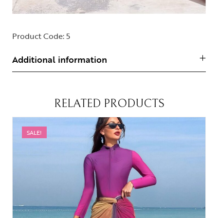
Product Code:
5
Additional information
RELATED PRODUCTS
SALE!