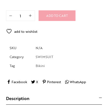
ADD TO CART
add to wishlist
SKU
N/A
Category
SWIMSUIT
Tag
Bikini
Facebook
X
Pinterest
WhatsApp
Description