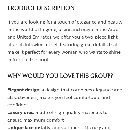
PRODUCT DESCRIPTION
If you are looking for a touch of elegance and beauty
in the world of lingerie,
bikini
and mayo in the Arab
and United Emirates, we offer you a two-piece light
blue bikini swimsuit set, featuring great details that
make it perfect for every woman who wants to shine
in front of the pool.
WHY WOULD YOU LOVE THIS GROUP?
Elegant design
: a design that combines elegance and
attractiveness, makes you feel comfortable and
confident
Luxury ores:
made of high quality materials to
ensure maximum comfort
Unique lace details:
adds a touch of luxury and