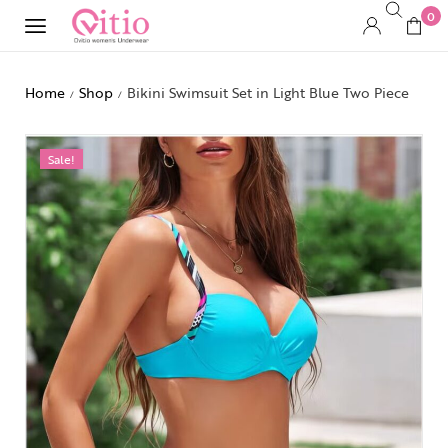
0
Home
Shop
Bikini Swimsuit Set in Light Blue Two Piece
/
/
Sale!