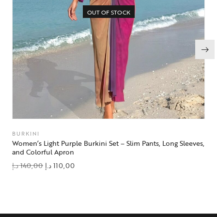
OUT OF STOCK
BURKINI
Women’s Light Purple Burkini Set – Slim Pants, Long Sleeves,
and Colorful Apron
د.إ
140,00
د.إ
110,00
add to wishlist