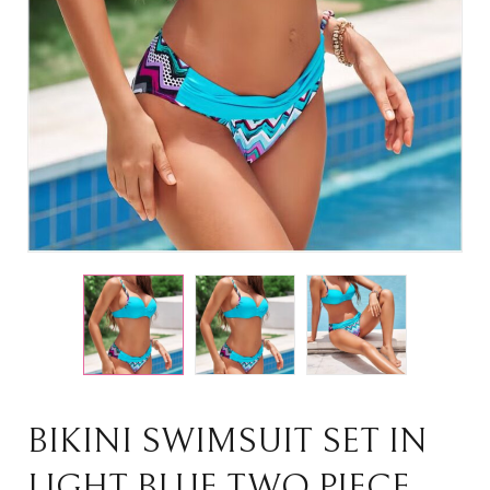
BIKINI SWIMSUIT SET IN
LIGHT BLUE TWO PIECE