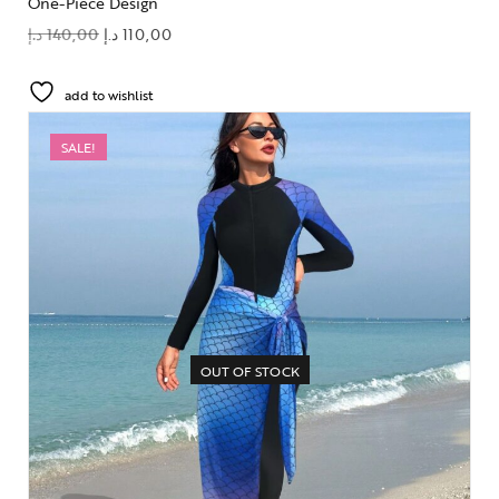
One-Piece Design
د.إ
140,00
د.إ
110,00
add to wishlist
SALE!
OUT OF STOCK