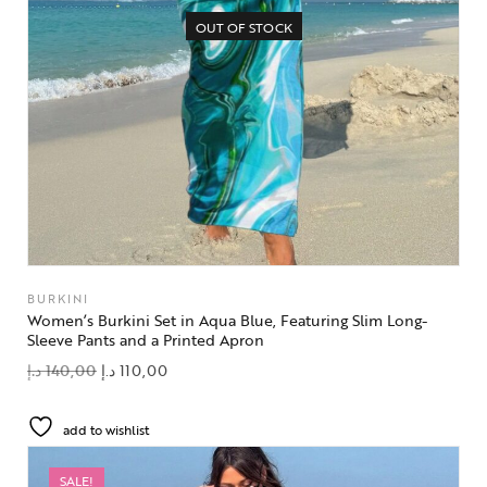
OUT OF STOCK
BURKINI
Women’s Burkini Set in Aqua Blue, Featuring Slim Long-
Sleeve Pants and a Printed Apron
د.إ
140,00
د.إ
110,00
add to wishlist
SALE!