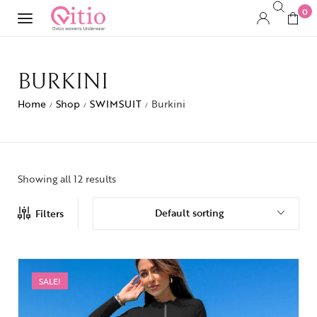
0
BURKINI
Home
Shop
SWIMSUIT
Burkini
/
/
/
Showing all 12 results
Default sorting
Filters
SALE!