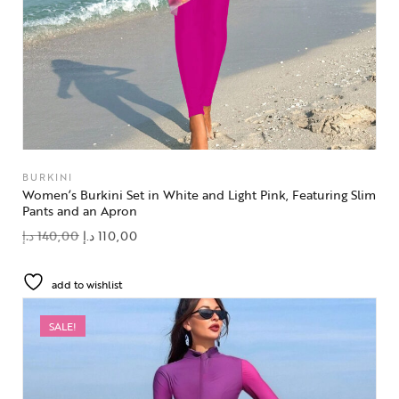
BURKINI
Women’s Burkini Set in White and Light Pink, Featuring Slim
Pants and an Apron
د.إ
140,00
د.إ
110,00
add to wishlist
SALE!