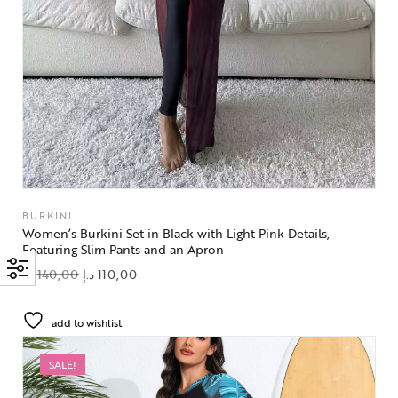
BURKINI
Women’s Burkini Set in Black with Light Pink Details,
Featuring Slim Pants and an Apron
د.إ
140,00
د.إ
110,00
add to wishlist
SALE!