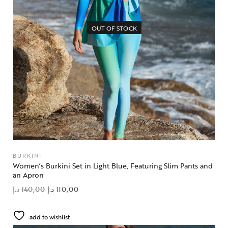
OUT OF STOCK
BURKINI
Women’s Burkini Set in Light Blue, Featuring Slim Pants and
an Apron
د.إ
140,00
د.إ
110,00
add to wishlist