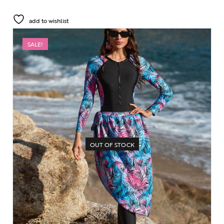
add to wishlist
SALE!
OUT OF STOCK