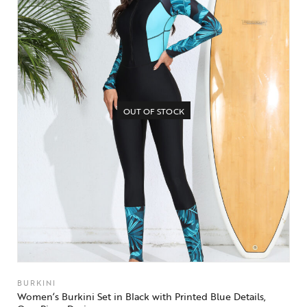
OUT OF STOCK
BURKINI
Women’s Burkini Set in Black with Printed Blue Details,