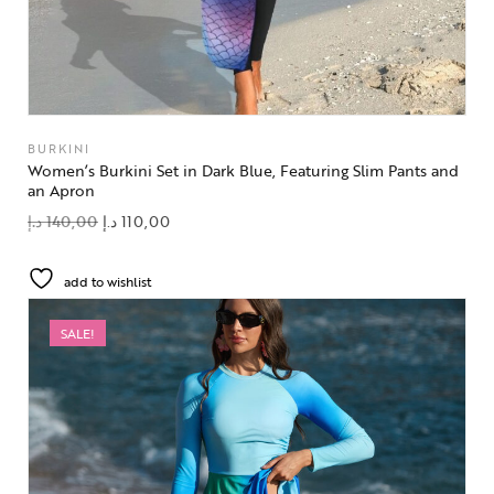
BURKINI
Women’s Burkini Set in Dark Blue, Featuring Slim Pants and
an Apron
د.إ
140,00
د.إ
110,00
add to wishlist
SALE!