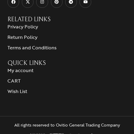
RELATED LINKS
Privacy Policy
Return Policy
Terms and Conditions
QUICK LINKS
My account
CART
Wish List
All rights reserved to Ovitio General Trading Company