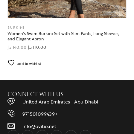
BURKINI
Women’s Swim Burkini Set with Slim Pants, Long Sleeves,
and Elegant Apron
د.إ
140,00
د.إ
110,00
add to wishlist
CONNECT WITH US
United Arab Emirates - Abu Dhabi
971501099439+
info@ovitio.net