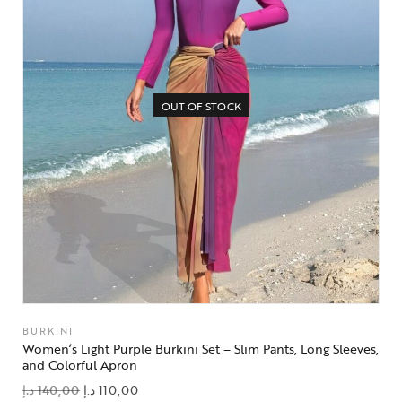
OUT OF STOCK
BURKINI
Women’s Light Purple Burkini Set – Slim Pants, Long Sleeves,
and Colorful Apron
د.إ
140,00
د.إ
110,00