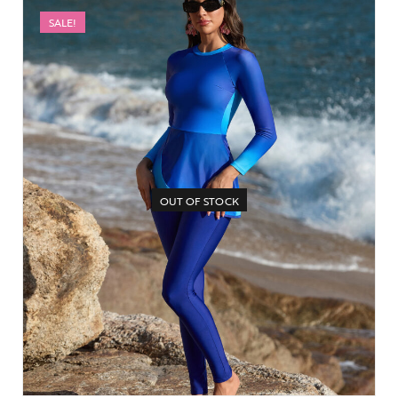
SALE!
OUT OF STOCK