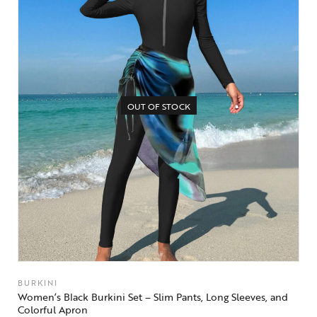
OUT OF STOCK
BURKINI
Women’s Black Burkini Set – Slim Pants, Long Sleeves, and
Colorful Apron