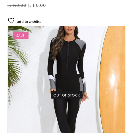
د.إ
140,00
د.إ
110,00
add to wishlist
SALE!
OUT OF STOCK