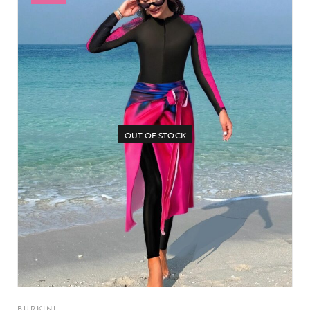
OUT OF STOCK
BURKINI