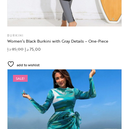
BURKINI
Women’s Black Burkini with Gray Details – One-Piece
د.إ
85,00
د.إ
75,00
add to wishlist
SALE!