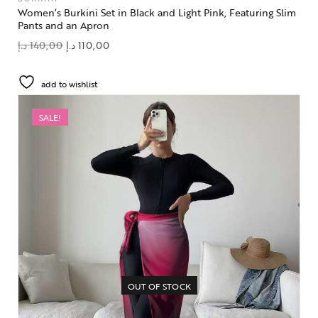
Women’s Burkini Set in Black and Light Pink, Featuring Slim
Pants and an Apron
د.إ
140,00
د.إ
110,00
add to wishlist
SALE!
OUT OF STOCK