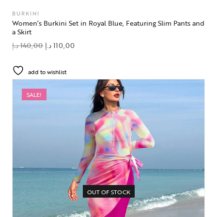
BURKINI
Women’s Burkini Set in Royal Blue, Featuring Slim Pants and
a Skirt
د.إ
140,00
د.إ
110,00
add to wishlist
SALE!
OUT OF STOCK