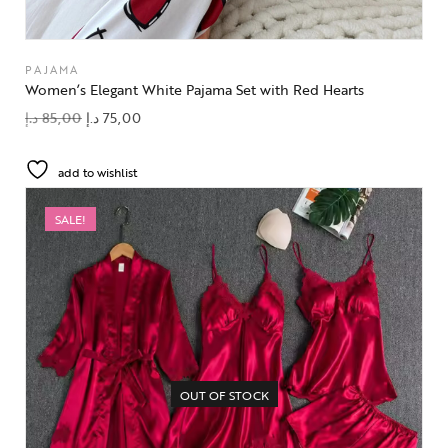
PAJAMA
Women’s Elegant White Pajama Set with Red Hearts
د.إ
85,00
د.إ
75,00
add to wishlist
SALE!
OUT OF STOCK