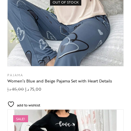
OUT OF STOCK
PAJAMA
Women’s Blue and Beige Pajama Set with Heart Details
د.إ
85,00
د.إ
75,00
add to wishlist
SALE!