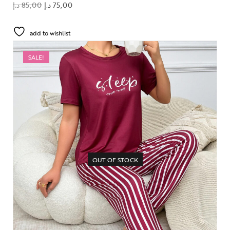
د.إ
85,00
د.إ
75,00
add to wishlist
SALE!
OUT OF STOCK