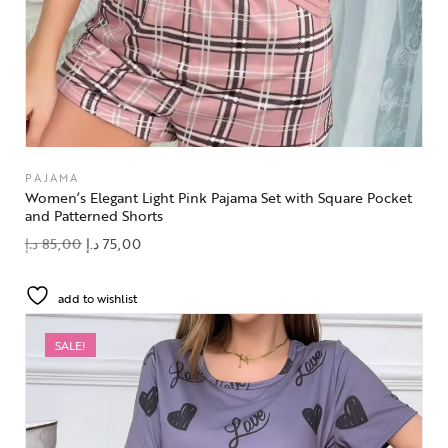
PAJAMA
Women’s Elegant Light Pink Pajama Set with Square Pocket
and Patterned Shorts
د.إ
85,00
د.إ
75,00
add to wishlist
SALE!