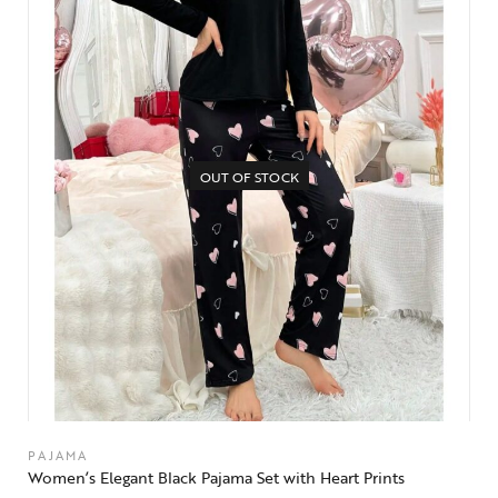
OUT OF STOCK
PAJAMA
Women’s Elegant Black Pajama Set with Heart Prints