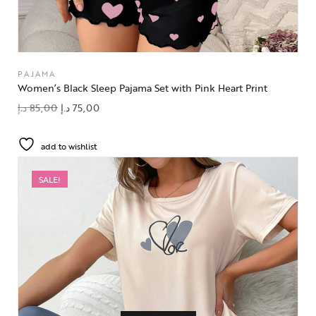
PAJAMA
Women’s Black Sleep Pajama Set with Pink Heart Print
د.إ
85,00
د.إ
75,00
add to wishlist
SALE!