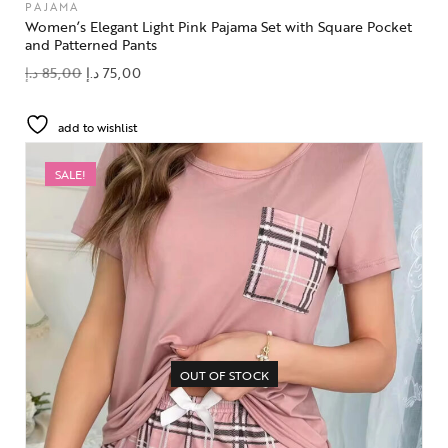
PAJAMA
Women’s Elegant Light Pink Pajama Set with Square Pocket
and Patterned Pants
د.إ
85,00
د.إ
75,00
add to wishlist
SALE!
OUT OF STOCK