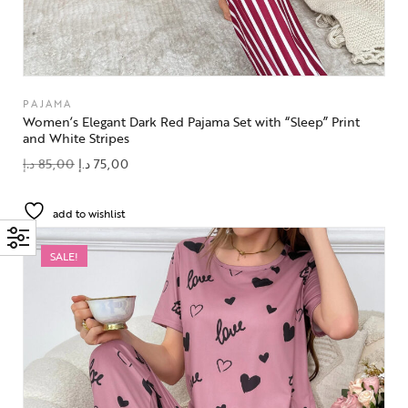
PAJAMA
Women’s Elegant Dark Red Pajama Set with “Sleep” Print
and White Stripes
د.إ
85,00
د.إ
75,00
add to wishlist
SALE!