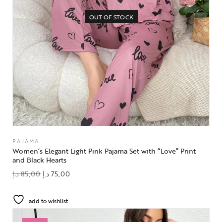
OUT OF STOCK
PAJAMA
Women’s Elegant Light Pink Pajama Set with “Love” Print
and Black Hearts
د.إ
85,00
د.إ
75,00
add to wishlist