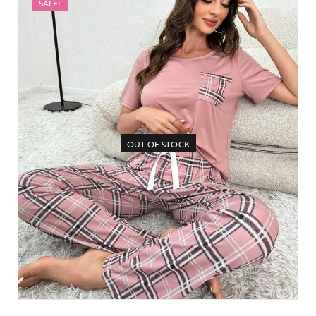
SALE!
OUT OF STOCK