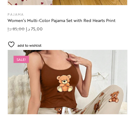
PAJAMA
Women’s Multi-Color Pajama Set with Red Hearts Print
د.إ
85,00
د.إ
75,00
add to wishlist
SALE!
OUT OF STOCK