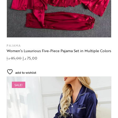
PAJAMA
Women’s Luxurious Five-Piece Pajama Set in Multiple Colors
د.إ
85,00
د.إ
75,00
add to wishlist
SALE!