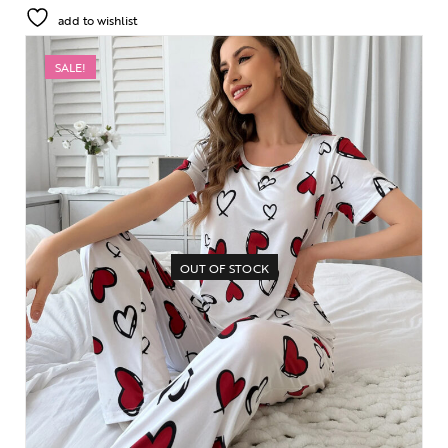
add to wishlist
SALE!
OUT OF STOCK