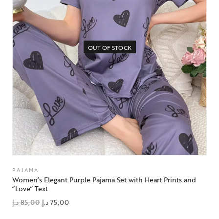
OUT OF STOCK
PAJAMA
Women’s Elegant Purple Pajama Set with Heart Prints and
“Love” Text
د.إ
85,00
د.إ
75,00