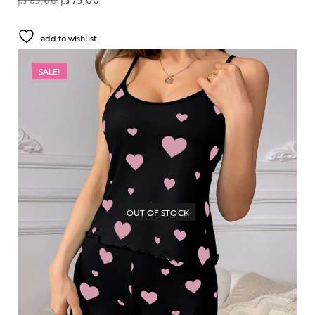
add to wishlist
SALE!
OUT OF STOCK