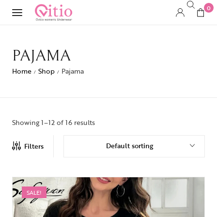
0
PAJAMA
Home
Shop
Pajama
/
/
Showing 1–12 of 16 results
Default sorting
Filters
SALE!