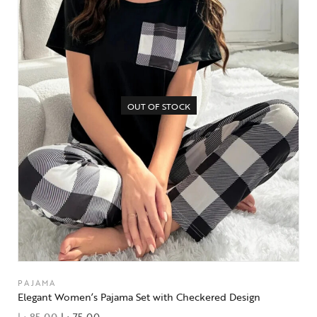
OUT OF STOCK
PAJAMA
Elegant Women’s Pajama Set with Checkered Design
د.إ
85,00
د.إ
75,00