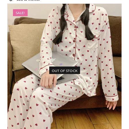
SALE!
OUT OF STOCK