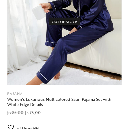
OUT OF STOCK
PAJAMA
Women’s Luxurious Multicolored Satin Pajama Set with
White Edge Details
د.إ
85,00
د.إ
75,00
add to wishlist