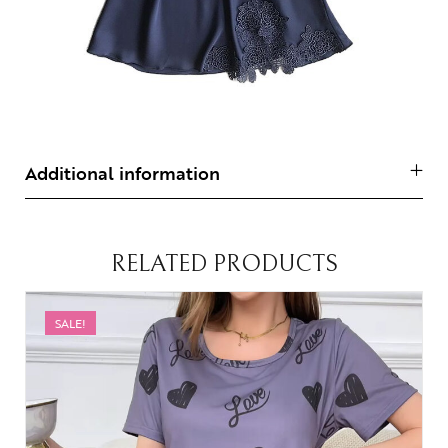
Additional information
RELATED PRODUCTS
SALE!