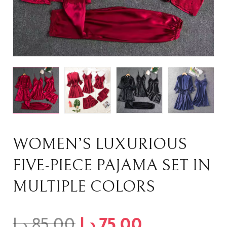
WOMEN’S LUXURIOUS
FIVE-PIECE PAJAMA SET IN
MULTIPLE COLORS
د.إ
85,00
د.إ
75,00