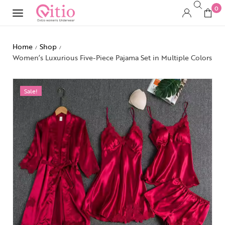
0
Home
Shop
/
/
Women’s Luxurious Five-Piece Pajama Set in Multiple Colors
Sale!