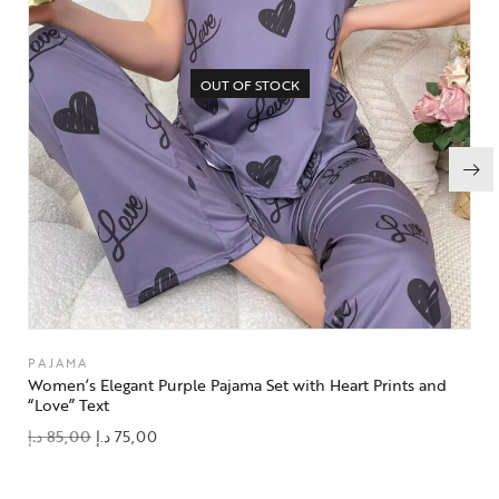
OUT OF STOCK
PAJAMA
Women’s Elegant Purple Pajama Set with Heart Prints and
“Love” Text
د.إ
85,00
د.إ
75,00
add to wishlist