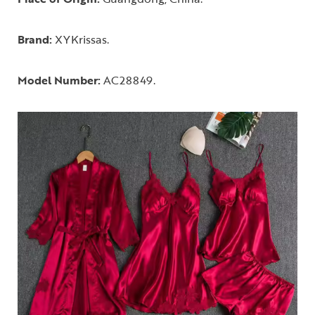
Brand:
XYKrissas.
Model Number:
AC28849.