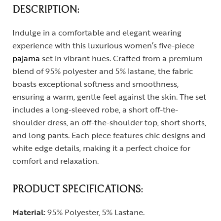
DESCRIPTION:
Indulge in a comfortable and elegant wearing
experience with this luxurious women’s five-piece
pajama
set in vibrant hues. Crafted from a premium
blend of 95% polyester and 5% lastane, the fabric
boasts exceptional softness and smoothness,
ensuring a warm, gentle feel against the skin. The set
includes a long-sleeved robe, a short off-the-
shoulder dress, an off-the-shoulder top, short shorts,
and long pants. Each piece features chic designs and
white edge details, making it a perfect choice for
comfort and relaxation.
PRODUCT SPECIFICATIONS:
Material:
95% Polyester, 5% Lastane.