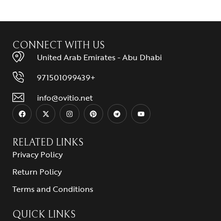
CONNECT WITH US
United Arab Emirates - Abu Dhabi
971501099439+
info@ovitio.net
RELATED LINKS
Privacy Policy
Return Policy
Terms and Conditions
QUICK LINKS