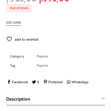
Out of stock
SIZE GUIDE
add to wishlist
Category
Pajama
Tag
Pajama
Facebook
X
Pinterest
WhatsApp
Description