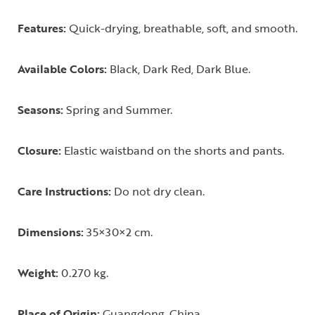
Features:
Quick-drying, breathable, soft, and smooth.
Available Colors:
Black, Dark Red, Dark Blue.
Seasons:
Spring and Summer.
Closure:
Elastic waistband on the shorts and pants.
Care Instructions:
Do not dry clean.
Dimensions:
35×30×2 cm.
Weight:
0.270 kg.
Place of Origin:
Guangdong, China.