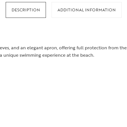
DESCRIPTION
ADDITIONAL INFORMATION
eves, and an elegant apron, offering full protection from t
r a unique swimming experience at the beach.