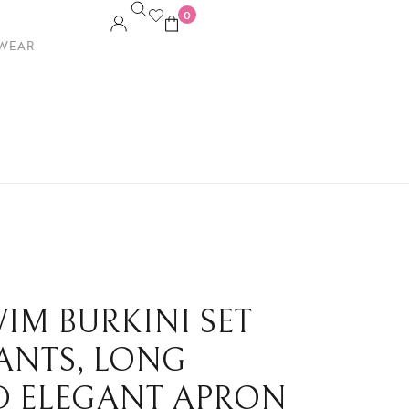
0
WEAR
IM BURKINI SET
PANTS, LONG
ND ELEGANT APRON