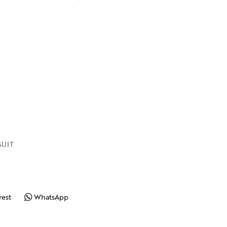
UIT
rest
WhatsApp