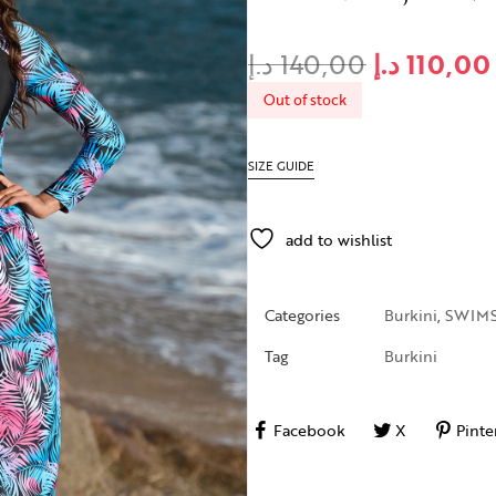
د.إ
140,00
د.إ
110,00
Out of stock
SIZE GUIDE
add to wishlist
Categories
Burkini
,
SWIMS
Tag
Burkini
Facebook
X
Pinte