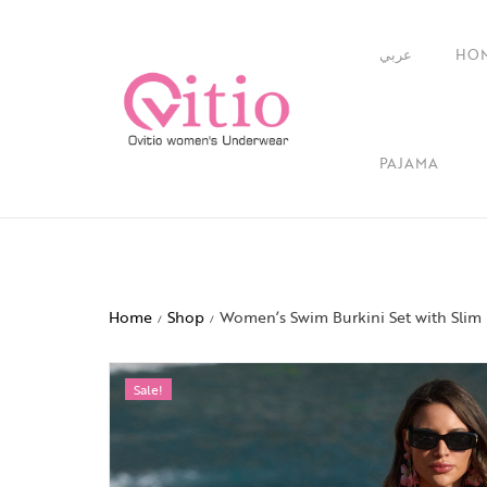
عربي
HO
PAJAMA
Home
Shop
Women’s Swim Burkini Set with Slim 
/
/
Sale!