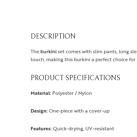
DESCRIPTION
The
burkini
set comes with slim pants, long sle
touch, making this burkini a perfect choice fo
PRODUCT SPECIFICATIONS
Material:
Polyester / Nylon
Design:
One-piece with a cover-up
Features:
Quick-drying, UV-resistant