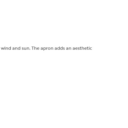
he wind and sun. The apron adds an aesthetic