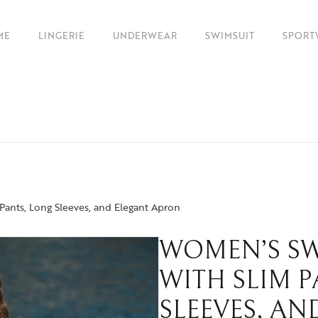
ME
LINGERIE
UNDERWEAR
SWIMSUIT
SPORT
Pants, Long Sleeves, and Elegant Apron
WOMEN’S SW
WITH SLIM 
SLEEVES, A