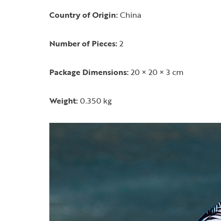
Country of Origin:
China
Number of Pieces:
2
Package Dimensions:
20 × 20 × 3 cm
Weight:
0.350 kg